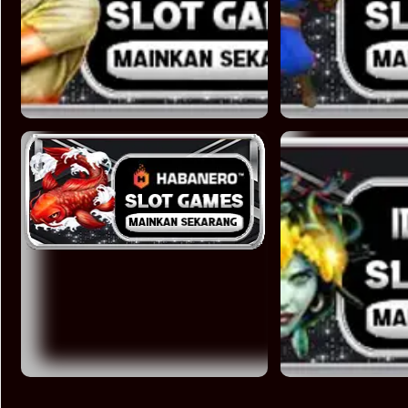
Withdraw:
perm*** |
Rp.180,000
uta*** |
Deposit:
Rp.1,320,000
Withdraw:
nam*** |
Rp.150,000
harj*** |
Deposit:
Rp.2,990,000
Withdraw:
anggr***an
Rp.130,000
nad*** |
| Deposit:
Rp.3,800,000
Withdraw:
bali*** |
Rp.120,000
ver*** |
Deposit:
Rp.1,580,000
Withdraw:
nar*** |
Rp.170,000
kama*** |
Deposit:
Rp.2,420,000
Withdraw:
mut*** |
Rp.180,000
zami*** |
Deposit:
Rp.3,210,000
Withdraw:
alm*** |
Rp.70,000
alm*** |
Deposit:
Rp.830,000
Withdraw:
firga***ro
Rp.180,000
zulka***in
| Deposit:
|
Rp.200,000
Withdraw:
ani*** |
Rp.170,000
Deposit:
par*** |
Rp.4,340,000
Withdraw:
ver*** |
Rp.40,000
Deposit:
iswah***i