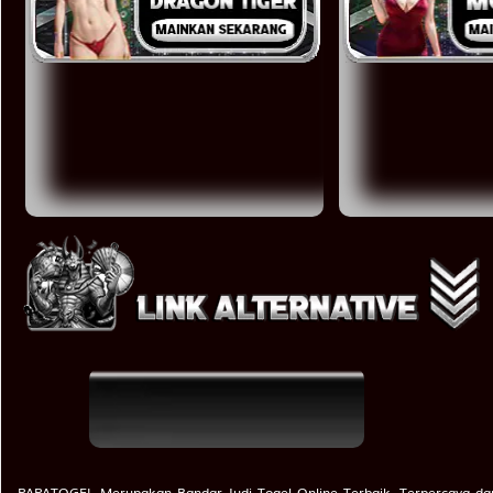
PAPATOGEL
Merupakan Bandar Judi Togel Online Terbaik, Terpercaya da