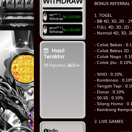
WITHDRAW
Withdraw:
BONUS REFERRAL S
sab*** |
perm*** |
Rp.10,000
Rp.3,210,000
Deposit:
Withdraw:
1. TOGEL
- BB 4D, 3D, 2D : 
tam*** |
iswah***i
Rp.50,000
Deposit:
- FULL 4D, 3D, 2D 
|
Rp.1,320,000
Withdraw:
- Normal 4D, 3D, 2
jasm*** |
Rp.90,000
Deposit:
maya***i
- Colok Bebas : 0.
|
Rp.3,380,000
rah*** |
Withdraw:
Hasil
Rp.10,000
- Colok Bebas 2D 
Deposit:
Terakhir
- Colok Naga : 0.
ell*** |
Rp.770,000
sito***l |
Withdraw:
- Colok Jitu : 0.10%
Rp.170,000
09 Agustus 2026
Deposit:
sil*** |
Rp.3,060,000
- SHIO : 0.10%
suar***i |
Withdraw:
ARABIA
3257
Rp.70,000
Deposit:
- Kombinasi : 0.10
novit***ri
- Tengah Tepi : 0.
OREGON 3
ell*** |
|
Rp.3,900,000
Rp.110,000
Deposit:
- Dasar : 0.10%
Withdraw:
4766
- 50-50 : 0.10%
uta*** |
ani*** |
Rp.120,000
Rp.4,820,000
- Silang Homo : 0
OREGON 6
Deposit:
Withdraw:
6079
- Kembang Kempis
purw***i |
novit***ri
Rp.170,000
Deposit:
|
Rp.4,780,000
OREGON 9
2. LIVE GAMES
Withdraw:
3397
gila*** |
Rp.80,000
Info
Deposit:
purw***i |