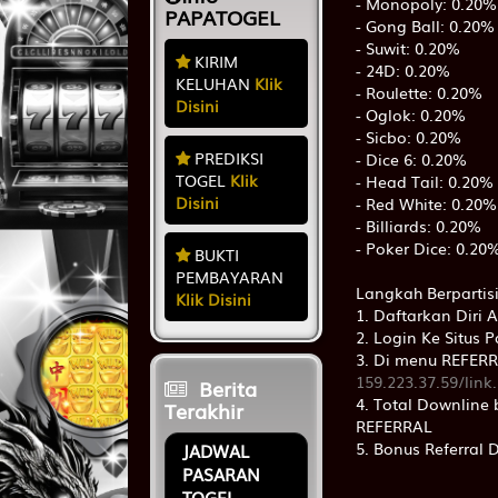
- Monopoly: 0.20%
Rp.4,370,000
PAPATOGEL
Withdraw:
- Gong Ball: 0.20%
jam*** |
Rp.110,000
Deposit:
- Suwit: 0.20%
oktav***i
KIRIM
|
Rp.2,230,000
- 24D: 0.20%
Withdraw:
dama*** |
KELUHAN
Klik
Rp.80,000
- Roulette: 0.20%
Deposit:
Disini
tam*** |
- Oglok: 0.20%
Rp.1,880,000
Withdraw:
zulka***in
Rp.120,000
- Sicbo: 0.20%
| Deposit:
PREDIKSI
- Dice 6: 0.20%
bali*** |
Rp.4,630,000
Withdraw:
gal*** |
TOGEL
Klik
- Head Tail: 0.20%
Rp.120,000
Deposit:
Disini
- Red White: 0.20%
sab*** |
Rp.3,070,000
- Billiards: 0.20%
Withdraw:
cin*** |
Rp.80,000
Deposit:
- Poker Dice: 0.20
BUKTI
dama*** |
Rp.820,000
PEMBAYARAN
Withdraw:
sit*** |
Rp.80,000
Langkah Berpartisi
Deposit:
Klik Disini
suar***i |
1. Daftarkan Diri
Rp.2,770,000
Withdraw:
unja*** |
Rp.20,000
2. Login Ke Situs 
Deposit:
3. Di menu REFERR
unja*** |
Rp.4,880,000
Withdraw:
patri*** |
159.223.37.59/li
Rp.40,000
Berita
Deposit:
4. Total Downline
Terakhir
sit*** |
Rp.1,580,000
Withdraw:
harj*** |
REFERRAL
Rp.80,000
Deposit:
5. Bonus Referral
JADWAL
mut*** |
Rp.3,090,000
PASARAN
Withdraw:
dim*** |
Rp.120,000
Deposit:
TOGEL