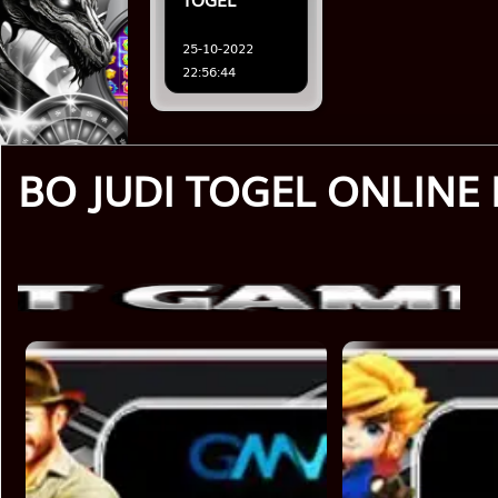
gal*** |
Rp.500,000
Withdraw:
usa*** |
Rp.70,000
Deposit:
25-10-2022
koko***u
22:56:44
|
Rp.2,350,000
bana*** |
Rp.150,000
Withdraw:
Deposit:
anggr***an
nad*** |
Rp.170,000
|
Rp.3,650,000
Deposit:
Withdraw:
BO JUDI TOGEL ONLINE
maya***i |
Rp.30,000
jasm*** |
Deposit:
Rp.930,000
Withdraw:
rah*** |
Rp.130,000
dim*** |
Deposit:
Rp.1,730,000
Withdraw:
usa*** |
Rp.20,000
usa*** |
Deposit:
Rp.1,470,000
Withdraw:
novit***ri |
Rp.10,000
gila*** |
Deposit:
Rp.140,000
Withdraw:
par*** |
Rp.100,000
jam*** |
Deposit:
Rp.720,000
Withdraw:
kama*** |
Rp.160,000
raj*** |
Deposit:
Rp.3,060,000
Withdraw:
raj*** |
Rp.180,000
sito***l |
Deposit:
Rp.2,900,000