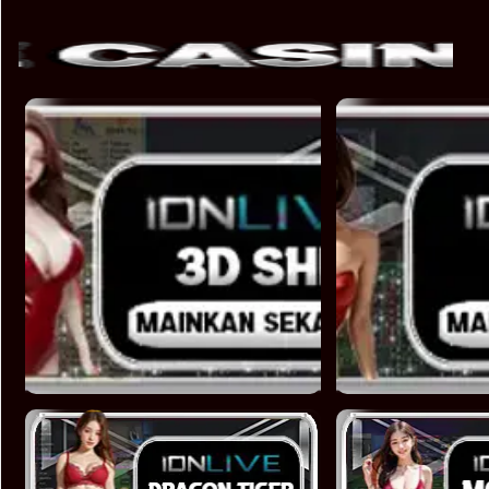
|
Rp.1,470,000
zami*** |
Rp.90,000
Withdraw:
Deposit:
lai*** |
int*** |
Rp.4,650,000
Rp.190,000
Withdraw:
Deposit:
rah*** |
Rp.3,180,000
Withdraw:
int*** |
Rp.4,020,000
Withdraw:
patri*** |
Rp.4,500,000
Withdraw:
cin*** |
Rp.1,780,000
Withdraw:
van*** |
Rp.880,000
Withdraw:
usa*** |
Rp.230,000
Withdraw:
nar*** |
Rp.3,000,000
Withdraw: