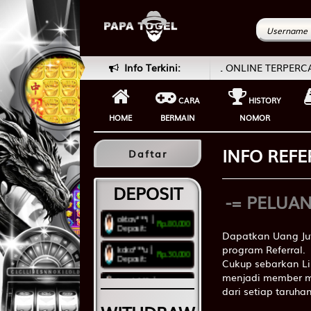
PATOGEL.CC BANDAR TOGEL ONLINE TERPERCAYA & LIVE GAMES C
Info Terkini:
novit***ri |
Rp.70,000
Deposit:
CARA
HISTORY
sil*** |
HOME
BERMAIN
NOMOR
Rp.70,000
Deposit:
lai*** |
INFO REFE
Rp.80,000
Daftar
Deposit:
oktav***i |
Rp.80,000
Deposit:
DEPOSIT
-= PELUA
firga***ro
koko***u |
|
Rp.2,570,000
Rp.30,000
Deposit:
Withdraw:
Dapatkan Uang Ju
iswah***i |
nam*** |
Rp.90,000
Rp.1,800,000
Deposit:
program Referral.
Withdraw:
Cukup sebarkan Li
iswah***i
bana*** |
Rp.100,000
menjadi member m
Rp.1,720,000
| Deposit:
Withdraw:
dari setiap taruha
van*** |
rah*** |
Rp.170,000
Rp.3,120,000
Deposit: