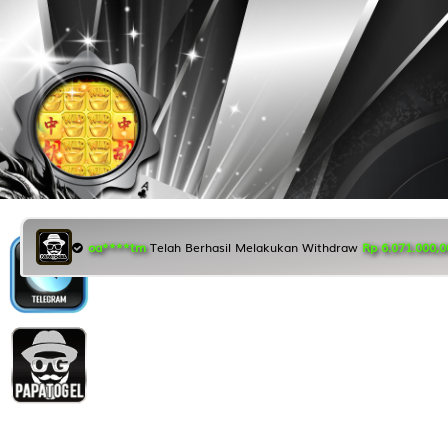
oa****tm
Telah Berhasil Melakukan Withdraw
Rp 6.071.000,0