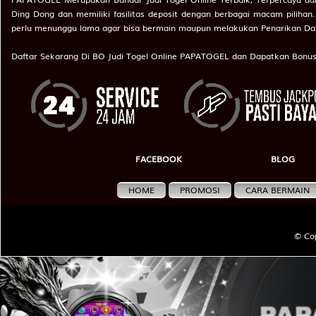
Ding Dong dan memiliki fasilitas deposit dengan berbagai macam pilihan
perlu menunggu lama agar bisa bermain maupun melakukan Penarikan Dan
Daftar Sekarang Di BO
Judi Togel Online
PAPATOGEL dan Dapatkan Bonus M
FACEBOOK
BLOG
HOME
PROMOSI
CARA BERMAIN
© Co